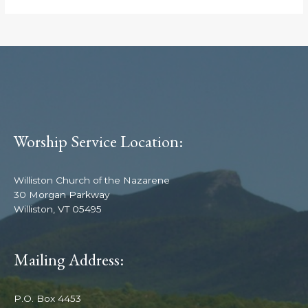
Worship Service Location:
Williston Church of the Nazarene
30 Morgan Parkway
Williston, VT 05495
Mailing Address:
P.O. Box 4453