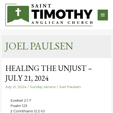
JOEL PAULSEN
HEALING THE UNJUST –
JULY 21, 2024
July 21, 2024
/
Sunday service
/
Joel Paulsen
Ezekiel 2:1-7
Psalm 123
2 Corinthians 12:2-10