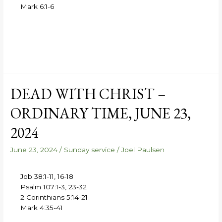
Mark 6:1-6
DEAD WITH CHRIST –
ORDINARY TIME, JUNE 23,
2024
June 23, 2024
/
Sunday service
/
Joel Paulsen
Job 38:1-11, 16-18
Psalm 107:1-3, 23-32
2 Corinthians 5:14-21
Mark 4:35-41