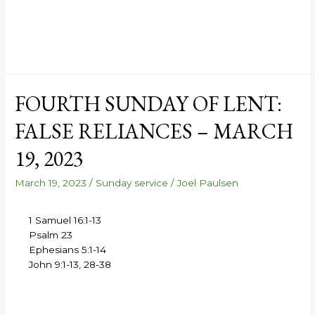
FOURTH SUNDAY OF LENT:
FALSE RELIANCES – MARCH
19, 2023
March 19, 2023
/
Sunday service
/
Joel Paulsen
1 Samuel 16:1-13
Psalm 23
Ephesians 5:1-14
John 9:1-13, 28-38