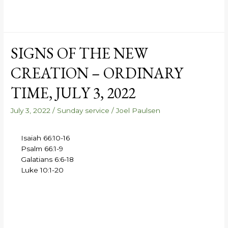
SIGNS OF THE NEW
CREATION – ORDINARY
TIME, JULY 3, 2022
July 3, 2022
/
Sunday service
/
Joel Paulsen
Isaiah 66:10-16
Psalm 66:1-9
Galatians 6:6-18
Luke 10:1-20