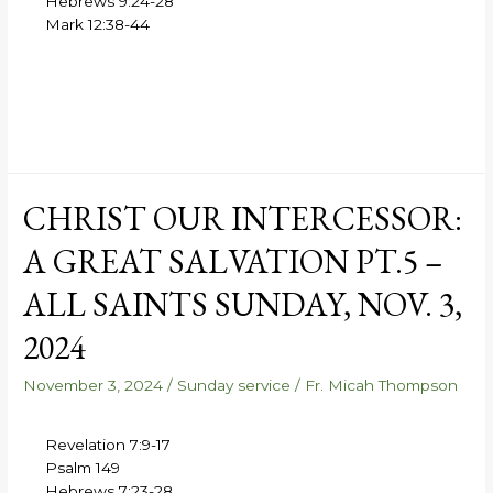
Hebrews 9:24-28
Mark 12:38-44
CHRIST OUR INTERCESSOR:
A GREAT SALVATION PT.5 –
ALL SAINTS SUNDAY, NOV. 3,
2024
November 3, 2024
/
Sunday service
/
Fr. Micah Thompson
Revelation 7:9-17
Psalm 149
Hebrews 7:23-28