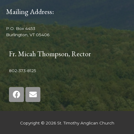
Mailing Address:
P.O. Box 4453
Burlington, VT 05406
Fr. Micah Thompson, Rector
802-373-8125
Copyright © 2026 St. Timothy Anglican Church