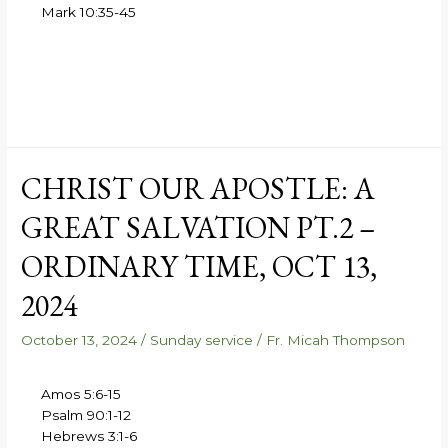
Mark 10:35-45
CHRIST OUR APOSTLE: A
GREAT SALVATION PT.2 –
ORDINARY TIME, OCT 13,
2024
October 13, 2024
/
Sunday service
/
Fr. Micah Thompson
Amos 5:6-15
Psalm 90:1-12
Hebrews 3:1-6