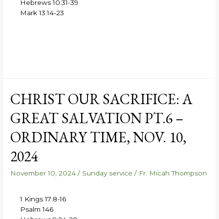
Hebrews 10:31-39
Mark 13:14-23
CHRIST OUR SACRIFICE: A
GREAT SALVATION PT.6 –
ORDINARY TIME, NOV. 10,
2024
November 10, 2024
/
Sunday service
/
Fr. Micah Thompson
1 Kings 17:8-16
Psalm 146