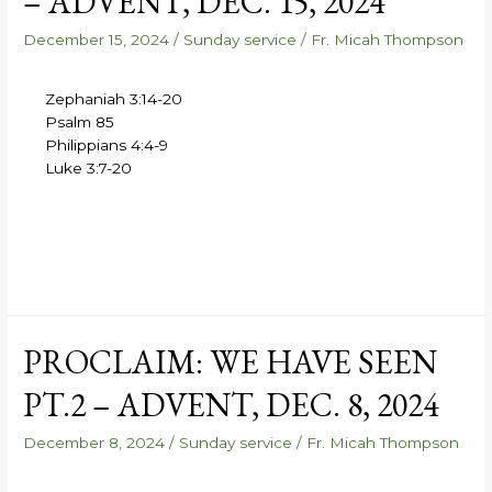
– ADVENT, DEC. 15, 2024
December 15, 2024
/
Sunday service
/
Fr. Micah Thompson
Zephaniah 3:14-20
Psalm 85
Philippians 4:4-9
Luke 3:7-20
PROCLAIM: WE HAVE SEEN
PT.2 – ADVENT, DEC. 8, 2024
December 8, 2024
/
Sunday service
/
Fr. Micah Thompson