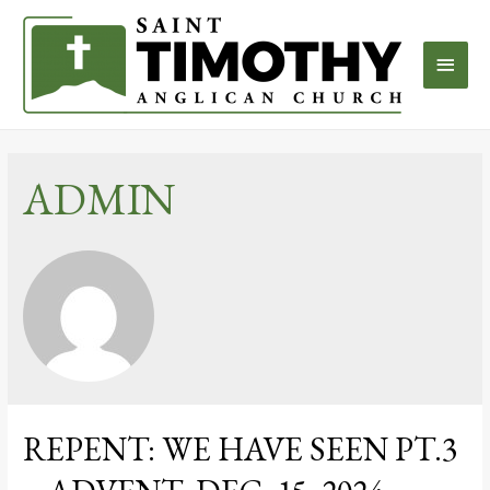
ADMIN
REPENT: WE HAVE SEEN PT.3