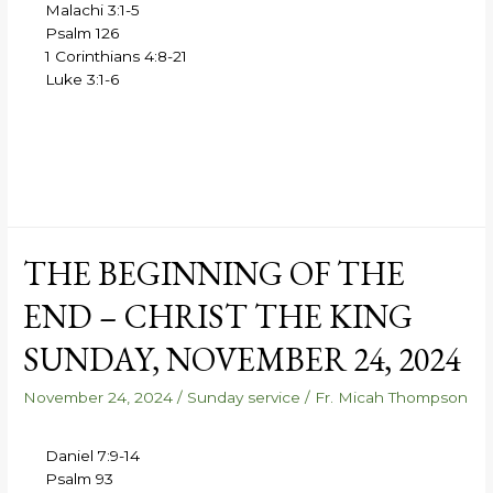
Malachi 3:1-5
Psalm 126
1 Corinthians 4:8-21
Luke 3:1-6
THE BEGINNING OF THE
END – CHRIST THE KING
SUNDAY, NOVEMBER 24, 2024
November 24, 2024
/
Sunday service
/
Fr. Micah Thompson
Daniel 7:9-14
Psalm 93