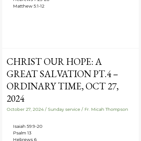
Matthew 5:1-12
CHRIST OUR HOPE: A
GREAT SALVATION PT.4 –
ORDINARY TIME, OCT 27,
2024
October 27, 2024
/
Sunday service
/
Fr. Micah Thompson
Isaiah 59:9-20
Psalm 13
Hebrews 6