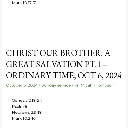
Mark 10:17-31
CHRIST OUR BROTHER: A
GREAT SALVATION PT.1 –
ORDINARY TIME, OCT 6, 2024
October 6, 2024
/
Sunday service
/
Fr. Micah Thompson
Genesis 2:18-24
Psalm 8
Hebrews 2:9-18
Mark 10:2-16