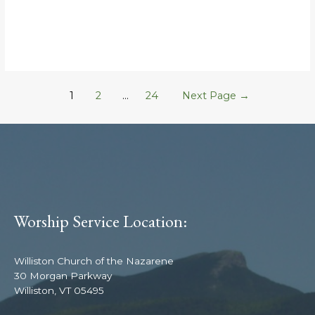
1
2
…
24
Next Page
→
Worship Service Location:
Williston Church of the Nazarene
30 Morgan Parkway
Williston, VT 05495