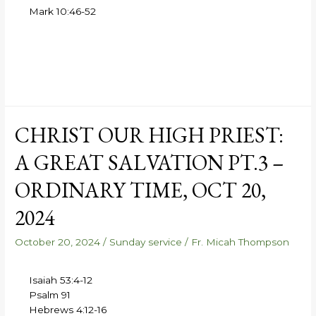
Mark 10:46-52
CHRIST OUR HIGH PRIEST:
A GREAT SALVATION PT.3 –
ORDINARY TIME, OCT 20,
2024
October 20, 2024
/
Sunday service
/
Fr. Micah Thompson
Isaiah 53:4-12
Psalm 91
Hebrews 4:12-16