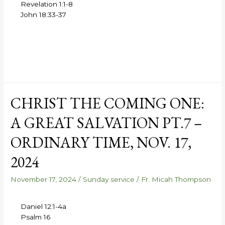
Revelation 1:1-8
John 18:33-37
CHRIST THE COMING ONE:
A GREAT SALVATION PT.7 –
ORDINARY TIME, NOV. 17,
2024
November 17, 2024
/
Sunday service
/
Fr. Micah Thompson
Daniel 12:1-4a
Psalm 16