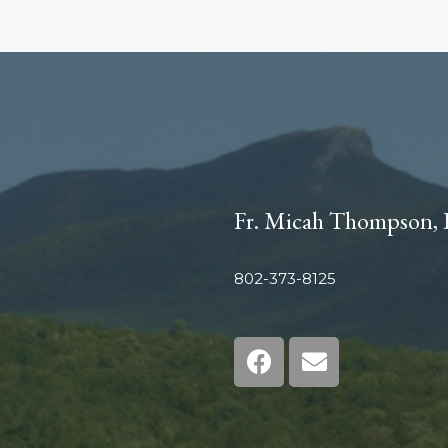
Fr. Micah Thompson, 
802-373-8125