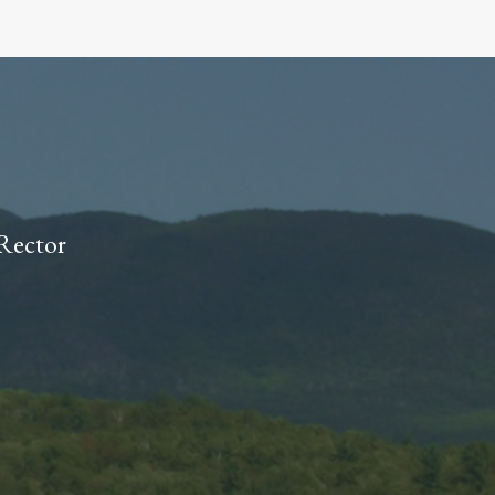
Rector