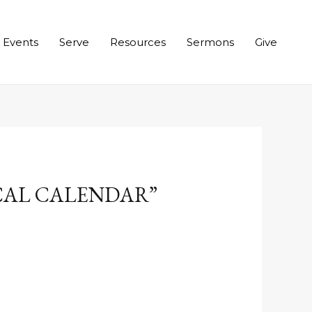
Events
Serve
Resources
Sermons
Give
ICAL CALENDAR”