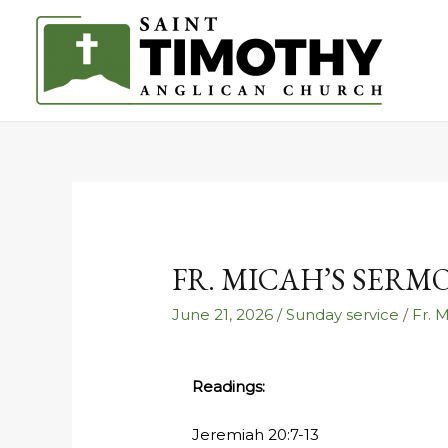
FR. MICAH’S SERM
June 21, 2026
/
Sunday service
/
Fr. 
Readings:
Jeremiah 20:7-13