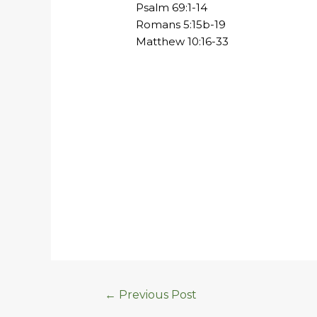
Psalm 69:1-14
Romans 5:15b-19
Matthew 10:16-33
←
Previous Post