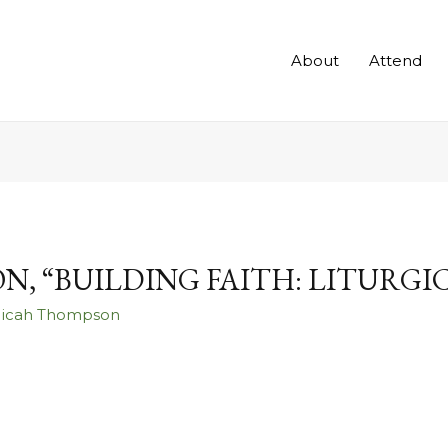
About
Attend
ON, “BUILDING FAITH: LITURG
Micah Thompson