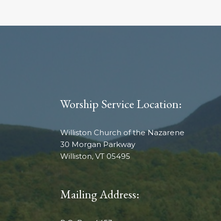
Worship Service Location:
Williston Church of the Nazarene
30 Morgan Parkway
Williston, VT 05495
Mailing Address: