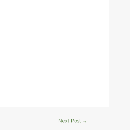
Next Post
→