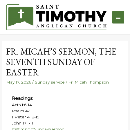
FR. MICAH’S SERMON, THE
SEVENTH SUNDAY OF
EASTER
May 17, 2026
/
Sunday service
/
Fr. Micah Thompson
Readings:
Acts 1:6-14
Psalm 47
1 Peter 4:12-19
John 17:1-11
#sttimsvt
#SundaySermon