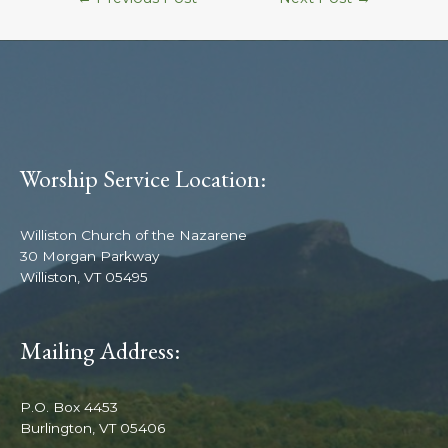
Worship Service Location:
Williston Church of the Nazarene
30 Morgan Parkway
Williston, VT 05495
Mailing Address:
P.O. Box 4453
Burlington, VT 05406