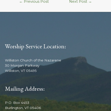
←
Previous Post
Next Post
→
Worship Service Location:
Williston Church of the Nazarene
30 Morgan Parkway
Williston, VT 05495
Mailing Address:
P.O. Box 4453
Burlington, VT 05406