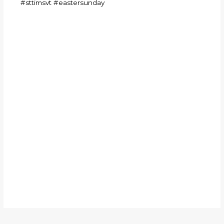
#sttimsvt
#eastersunday