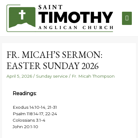
FR. MICAH’S SERMON:
EASTER SUNDAY 2026
April 5, 2026
/
Sunday service
/
Fr. Micah Thompson
Readings:
Exodus 14:10-14, 21-31
Psalm 118:14-17, 22-24
Colossians 3:1-4
John 20:1-10