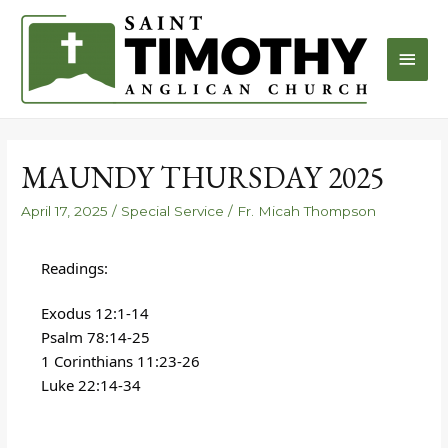
MAUNDY THURSDAY 2025
April 17, 2025
/
Special Service
/
Fr. Micah Thompson
Readings:
Exodus 12:1-14
Psalm 78:14-25
1 Corinthians 11:23-26
Luke 22:14-34