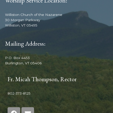
Worship Service Location:
Williston Church of the Nazarene
30 Morgan Parkway
Williston, VT 05495
Mailing Address:
P.O. Box 4453
Burlington, VT 05406
Fr. Micah Thompson, Rector
802-373-8125