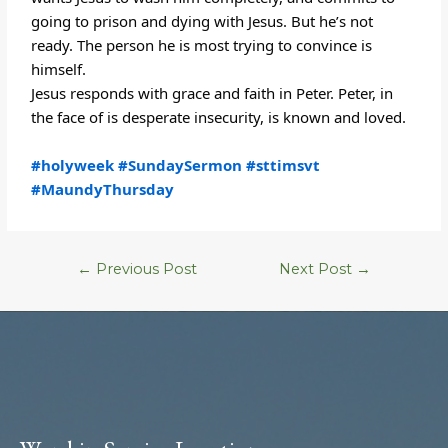
going to prison and dying with Jesus. But he’s not
ready. The person he is most trying to convince is
himself.
Jesus responds with grace and faith in Peter. Peter, in
the face of is desperate insecurity, is known and loved.
#holyweek
#SundaySermon
#sttimsvt
#MaundyThursday
←
Previous Post
Next Post
→