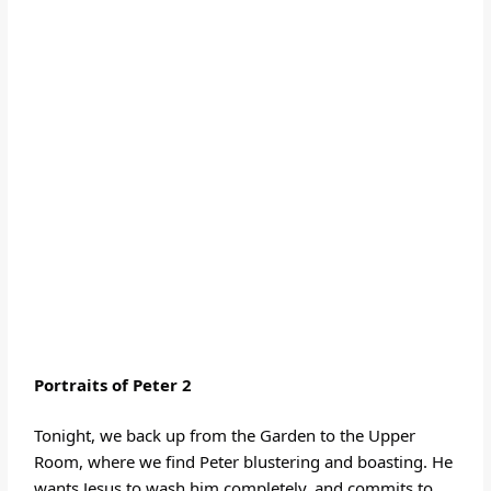
Portraits of Peter
2
Tonight, we back up from the Garden to the Upper
Room, where we find Peter blustering and boasting. He
wants Jesus to wash him completely, and commits to