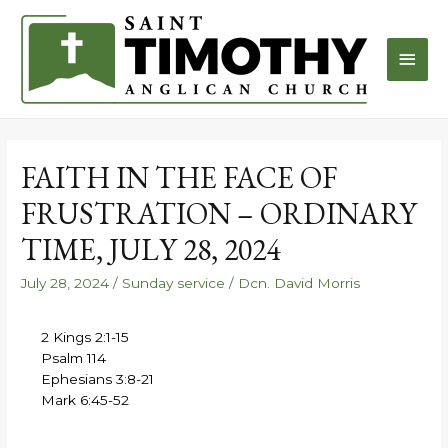
FAITH IN THE FACE OF
FRUSTRATION – ORDINARY
TIME, JULY 28, 2024
July 28, 2024
/
Sunday service
/
Dcn. David Morris
2 Kings 2:1-15
Psalm 114
Ephesians 3:8-21
Mark 6:45-52