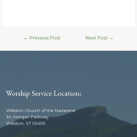
←
Previous Post
Next Post
→
Worship Service Location:
Williston Church of the Nazarene
30 Morgan Parkway
Williston, VT 05495