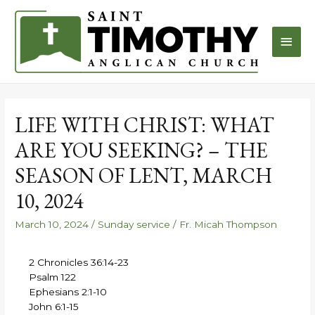
LIFE WITH CHRIST: WHAT
ARE YOU SEEKING? – THE
SEASON OF LENT, MARCH
10, 2024
March 10, 2024
/
Sunday service
/
Fr. Micah Thompson
2 Chronicles 36:14-23
Psalm 122
Ephesians 2:1-10
John 6:1-15