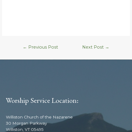
←
Previous Post
Next Post
→
Worship Service Location:
Williston Church of the Nazarene
30 Morgan Parkway
Williston, VT 05495