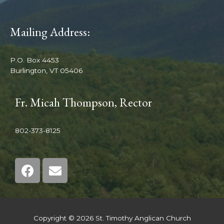
Mailing Address:
P.O. Box 4453
Burlington, VT 05406
Fr. Micah Thompson, Rector
802-373-8125
Copyright © 2026 St. Timothy Anglican Church