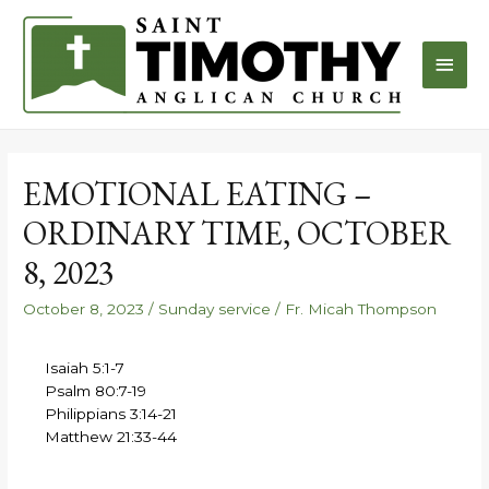
EMOTIONAL EATING –
ORDINARY TIME, OCTOBER
8, 2023
October 8, 2023
/
Sunday service
/
Fr. Micah Thompson
Isaiah 5:1-7
Psalm 80:7-19
Philippians 3:14-21
Matthew 21:33-44