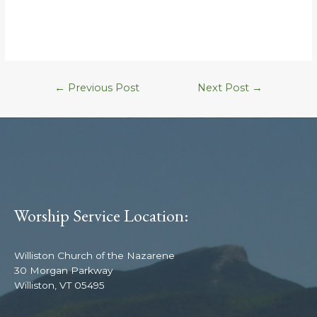
←
Previous Post
Next Post
→
Worship Service Location:
Williston Church of the Nazarene
30 Morgan Parkway
Williston, VT 05495