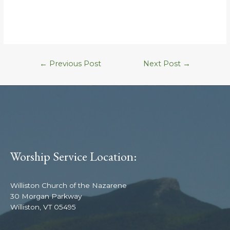
←
Previous Post
Next Post
→
Worship Service Location:
Williston Church of the Nazarene
30 Morgan Parkway
Williston, VT 05495