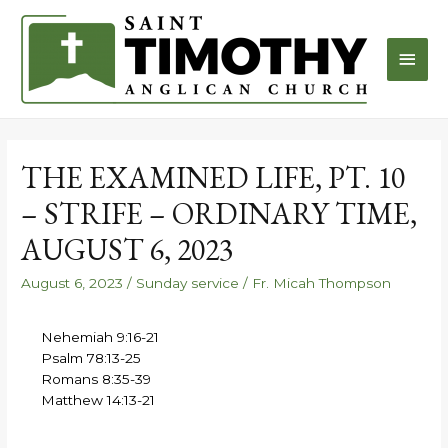
THE EXAMINED LIFE, PT. 10
– STRIFE – ORDINARY TIME,
AUGUST 6, 2023
August 6, 2023
/
Sunday service
/
Fr. Micah Thompson
Nehemiah 9:16-21
Psalm 78:13-25
Romans 8:35-39
Matthew 14:13-21