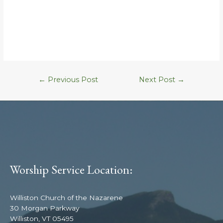
←
Previous Post
Next Post
→
Worship Service Location:
Williston Church of the Nazarene
30 Morgan Parkway
Williston, VT 05495