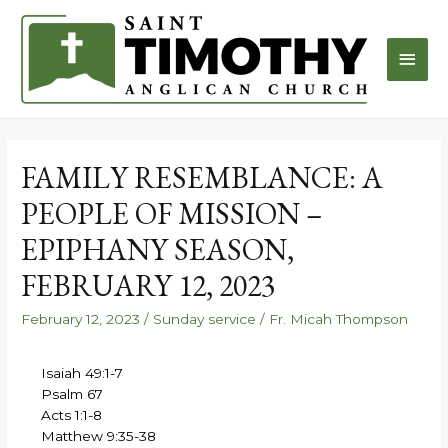
FAMILY RESEMBLANCE: A
PEOPLE OF MISSION –
EPIPHANY SEASON,
FEBRUARY 12, 2023
February 12, 2023
/
Sunday service
/
Fr. Micah Thompson
Isaiah 49:1-7
Psalm 67
Acts 1:1-8
Matthew 9:35-38