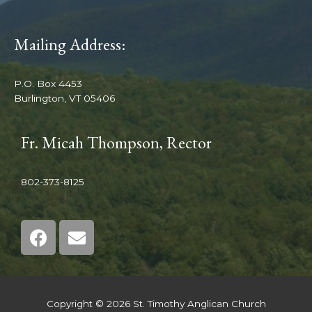
Mailing Address:
P.O. Box 4453
Burlington, VT 05406
Fr. Micah Thompson, Rector
802-373-8125
Copyright © 2026 St. Timothy Anglican Church