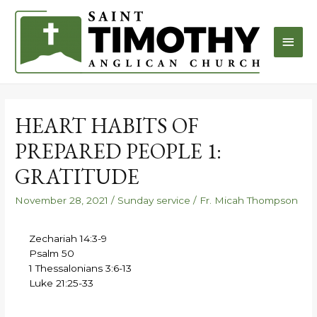
HEART HABITS OF
PREPARED PEOPLE 1:
GRATITUDE
November 28, 2021
/
Sunday service
/
Fr. Micah Thompson
Zechariah 14:3-9
Psalm 50
1 Thessalonians 3:6-13
Luke 21:25-33