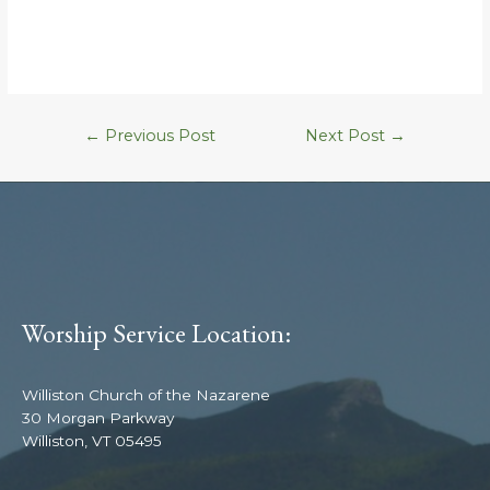
←
Previous Post
Next Post
→
Worship Service Location:
Williston Church of the Nazarene
30 Morgan Parkway
Williston, VT 05495