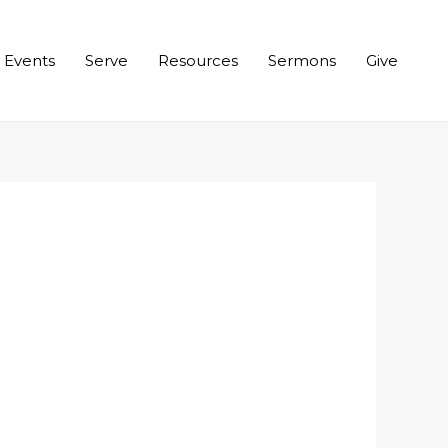
Events
Serve
Resources
Sermons
Give