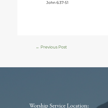
John 6:37-51
←
Previous Post
Worship Service Location: