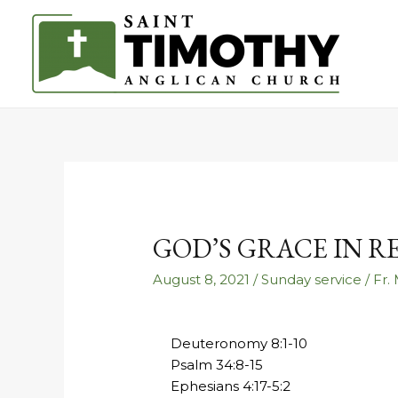
GOD’S GRACE IN 
August 8, 2021
/
Sunday service
/
Fr.
Deuteronomy 8:1-10
Psalm 34:8-15
Ephesians 4:17-5:2