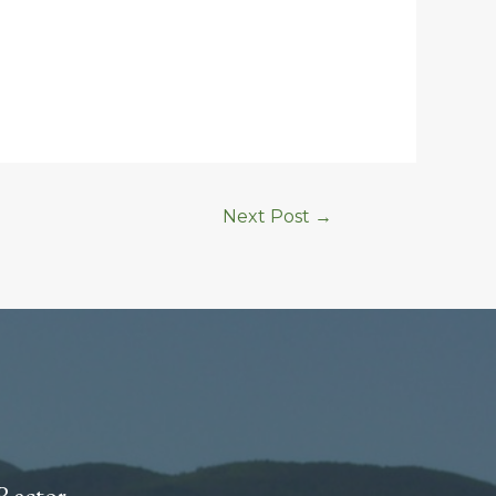
Next Post
→
Rector