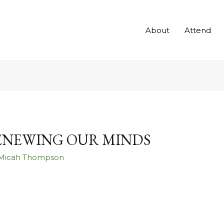
About
Attend
RENEWING OUR MINDS
 Micah Thompson