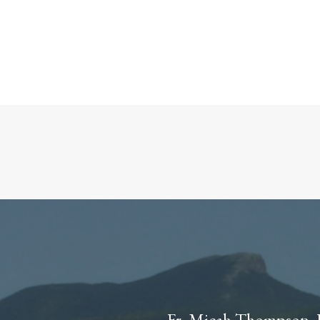
Fr. Micah Thompson, 