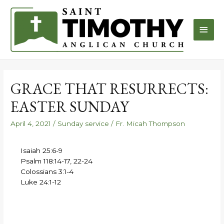
GRACE THAT RESURRECTS:
EASTER SUNDAY
April 4, 2021
/
Sunday service
/
Fr. Micah Thompson
Isaiah 25:6-9
Psalm 118:14-17, 22-24
Colossians 3:1-4
Luke 24:1-12