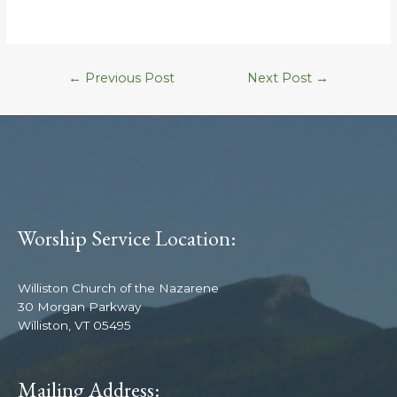
←
Previous Post
Next Post
→
Worship Service Location:
Williston Church of the Nazarene
30 Morgan Parkway
Williston, VT 05495
Mailing Address: